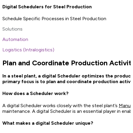
Digital Schedulers for Steel Production
Schedule Specific Processes in Steel Production
Solutions
Automation
Logistics (Intralogistics)
Plan and Coordinate Production Activiti
In a steel plant, a digital Scheduler optimizes the produ
primary focus is to plan and coordinate production activ
How does a Scheduler work?
A digital Scheduler works closely with the steel plant’s
Manuf
maintenance. A digital Scheduler is an essential player in enab
What makes a digital Scheduler unique?