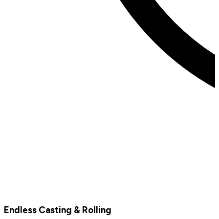
Endless Casting & Rolling