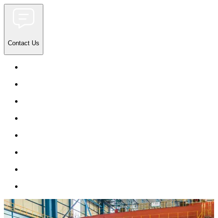
Contact Us