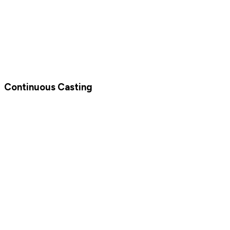
Continuous Casting