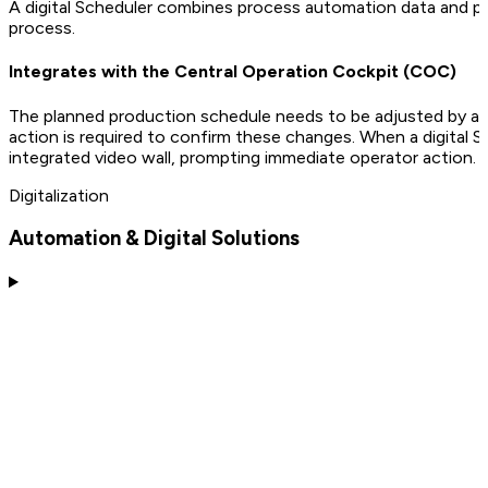
A digital Scheduler combines process automation data and pro
process.
Integrates with the Central Operation Cockpit (COC)
The planned production schedule needs to be adjusted by a d
action is required to confirm these changes. When a digital 
integrated video wall, prompting immediate operator action.
Digitalization
Automation & Digital Solutions