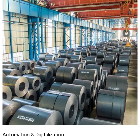
Automation & Digitalization