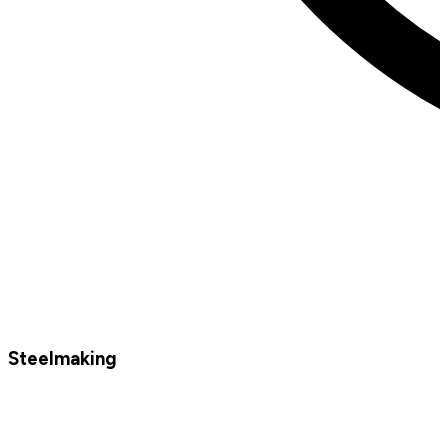
Steelmaking