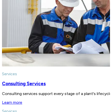
Services
Consulting Services
Consulting services support every stage of a plant's lifecycl
Learn more
Services