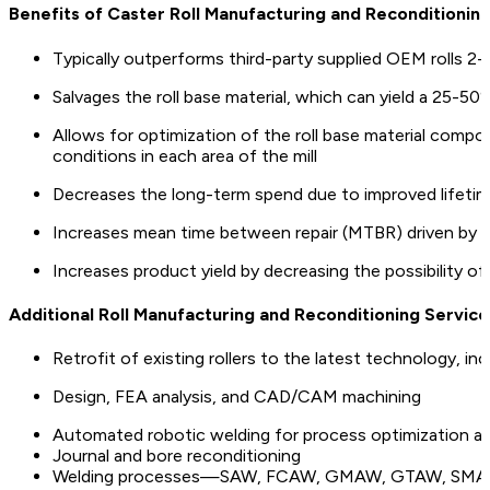
Benefits of Caster Roll Manufacturing and Reconditionin
Typically outperforms third-party supplied OEM rolls 2-
Salvages the roll base material, which can yield a 25-5
Allows for optimization of the roll base material compos
conditions in each area of the mill
Decreases the long-term spend due to improved lifetim
Increases mean time between repair (MTBR) driven by grea
Increases product yield by decreasing the possibility o
Additional Roll Manufacturing and Reconditioning Service
Retrofit of existing rollers to the latest technology, in
Design, FEA analysis, and CAD/CAM machining
Automated robotic welding for process optimization an
Journal and bore reconditioning
Welding processes—SAW, FCAW, GMAW, GTAW, SM