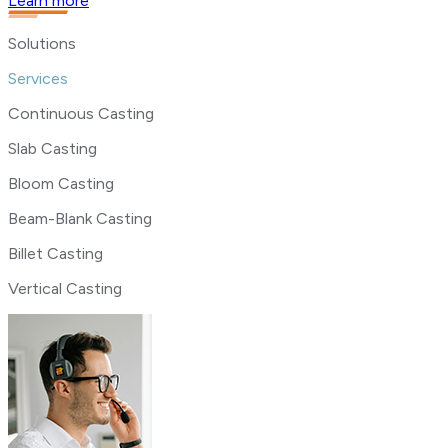
Learn more
Solutions
Services
Continuous Casting
Slab Casting
Bloom Casting
Beam-Blank Casting
Billet Casting
Vertical Casting