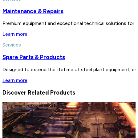
Maintenance & Repairs
Premium equipment and exceptional technical solutions for 
Learn more
Services
Spare Parts & Products
Designed to extend the lifetime of steel plant equipment, en
Learn more
Discover Related Products