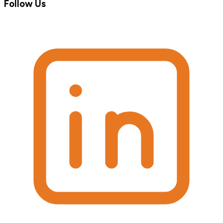
Follow Us