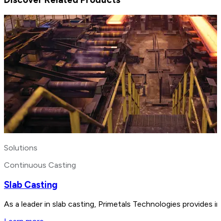
Solutions
Continuous Casting
Slab Casting
As a leader in slab casting, Primetals Technologies provides i