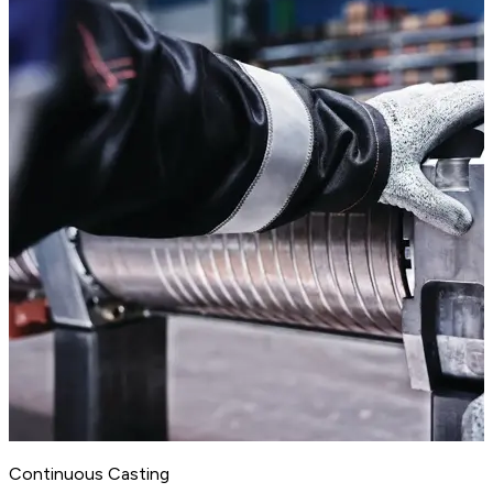
Continuous Casting