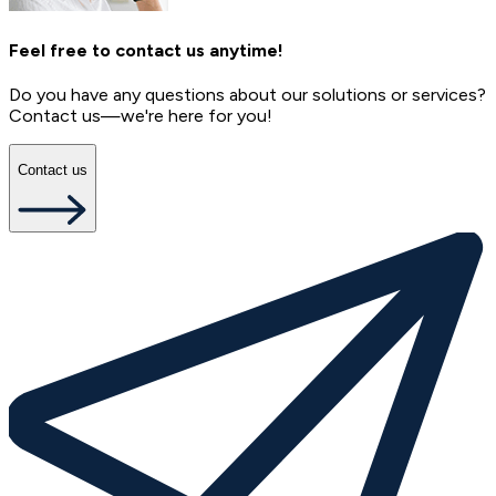
Feel free to contact us anytime!
Do you have any questions about our solutions or services?
Contact us—we're here for you!
Contact us