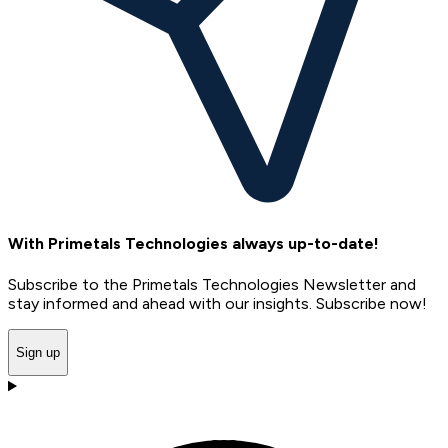
With Primetals Technologies always up-to-date!
Subscribe to the Primetals Technologies Newsletter and
stay informed and ahead with our insights. Subscribe now!
Sign up