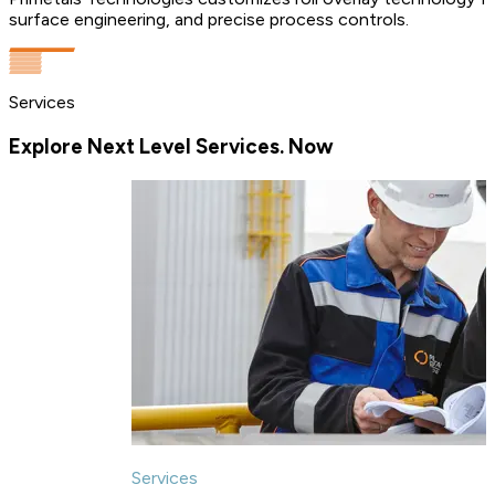
surface engineering, and precise process controls.
Services
Explore Next Level Services. Now
Services