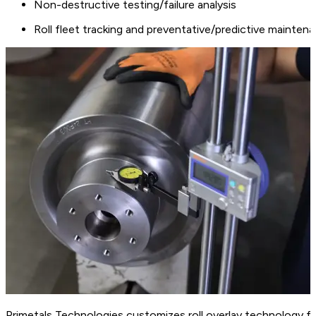
Non-destructive testing/failure analysis
Roll fleet tracking and preventative/predictive mainten
Primetals Technologies customizes roll overlay technology fo