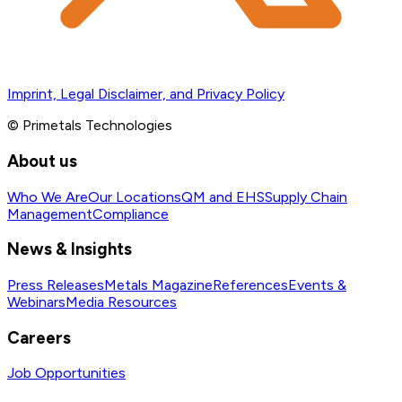
Imprint, Legal Disclaimer, and Privacy Policy
© Primetals Technologies
About us
Who We Are
Our Locations
QM and EHS
Supply Chain
Management
Compliance
News & Insights
Press Releases
Metals Magazine
References
Events &
Webinars
Media Resources
Careers
Job Opportunities