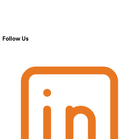
Follow Us