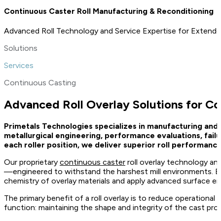
Continuous Caster Roll Manufacturing & Reconditioning
Advanced Roll Technology and Service Expertise for Extende
Solutions
Services
Continuous Casting
Advanced Roll Overlay Solutions for C
Primetals Technologies specializes in manufacturing and
metallurgical engineering, performance evaluations, fail
each roller position, we deliver superior roll performa
Our proprietary
continuous caster
roll overlay technology an
—engineered to withstand the harshest mill environments. By a
chemistry of overlay materials and apply advanced surface eng
The primary benefit of a roll overlay is to reduce operational wea
function: maintaining the shape and integrity of the cast pro