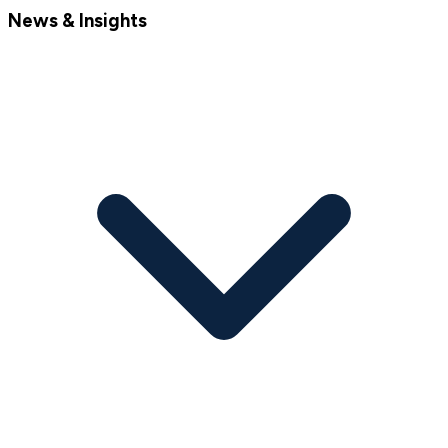
News & Insights