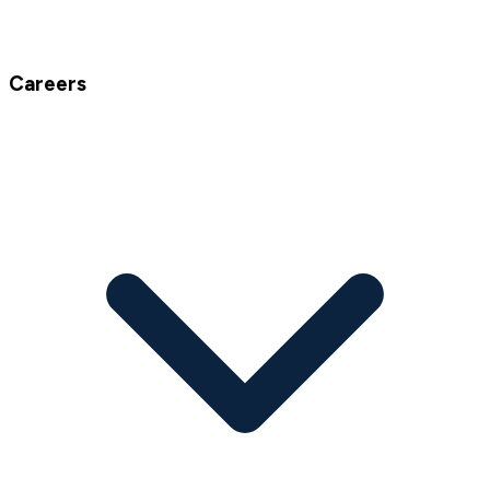
Careers