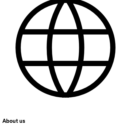
About us