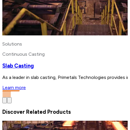
Solutions
Continuous Casting
Slab Casting
As a leader in slab casting, Primetals Technologies provides i
Learn more
Discover Related Products