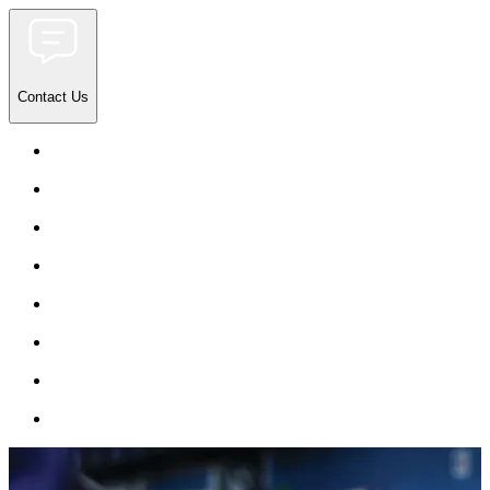
Contact Us