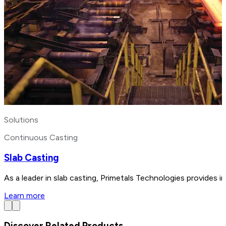
Solutions
Continuous Casting
Slab Casting
As a leader in slab casting, Primetals Technologies provides i
Learn more
Discover Related Products