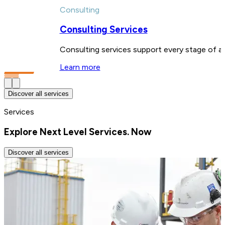
Consulting
Consulting Services
Consulting services support every stage of a 
Learn more
Discover all services
Services
Explore Next Level Services. Now
Discover all services