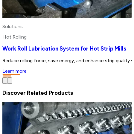
Solutions
Hot Rolling
Work Roll Lubrication System for Hot Strip Mills
Reduce rolling force, save energy, and enhance strip quality w
Learn more
Discover Related Products