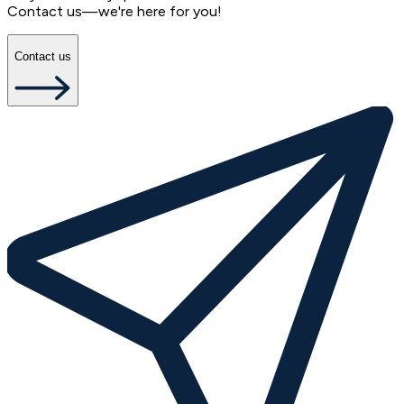
Contact us—we're here for you!
Contact us