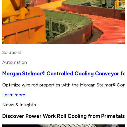
Solutions
Automation
Morgan Stelmor® Controlled Cooling Conveyor for
Optimize wire rod properties with the Morgan Stelmor® Contro
Learn more
News & Insights
Discover Power Work Roll Cooling from Primetals