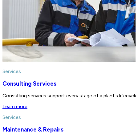
Services
Consulting Services
Consulting services support every stage of a plant's lifecycl
Learn more
Services
Maintenance & Repairs