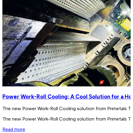
Power Work-Roll Cooling: A Cool Solution for a Ho
The new Power Work-Roll Cooling solution from ­Primetals Te
The new Power Work-Roll Cooling solution from ­Primetals Te
Read more