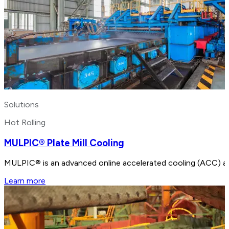
Solutions
Hot Rolling
MULPIC® Plate Mill Cooling
MULPIC® is an advanced online accelerated cooling (ACC) and 
Learn more