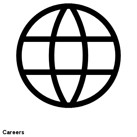
Careers