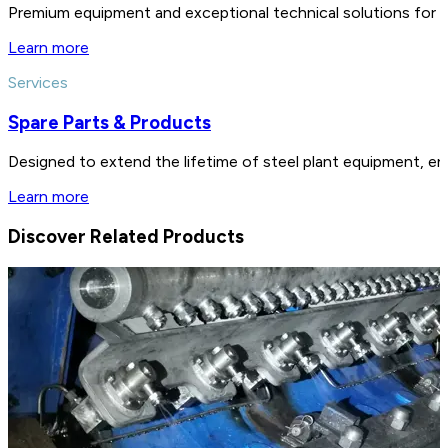
Premium equipment and exceptional technical solutions for 
Learn more
Services
Spare Parts & Products
Designed to extend the lifetime of steel plant equipment, en
Learn more
Discover Related Products