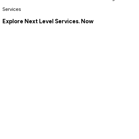
Services
Explore Next Level Services. Now