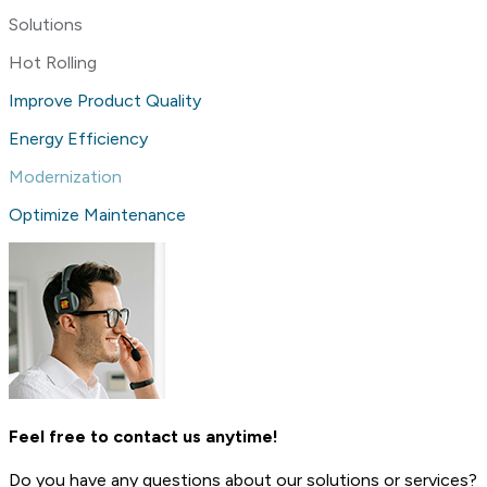
Solutions
Hot Rolling
Improve Product Quality
Energy Efficiency
Modernization
Optimize Maintenance
Feel free to contact us anytime!
Do you have any questions about our solutions or services?