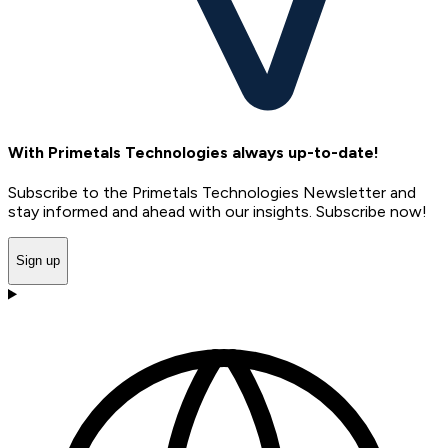
With Primetals Technologies always up-to-date!
Subscribe to the Primetals Technologies Newsletter and
stay informed and ahead with our insights. Subscribe now!
Sign up