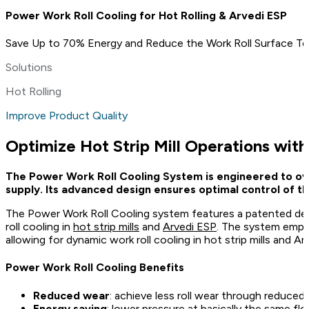
Power Work Roll Cooling for Hot Rolling & Arvedi ESP
Save Up to 70% Energy and Reduce the Work Roll Surface T
Solutions
Hot Rolling
Improve Product Quality
Optimize Hot Strip Mill Operations wit
The Power Work Roll Cooling System is engineered to over
supply. Its advanced design ensures optimal control of t
The Power Work Roll Cooling system features a patented desig
roll cooling in
hot strip mills
and
Arvedi ESP
. The system emplo
allowing for dynamic work roll cooling in hot strip mills and 
Power Work Roll Cooling Benefits
Reduced wear
: achieve less roll wear through reduced
Energy saving
: lower pressure at basically the same fl