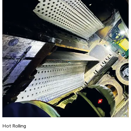
Hot Rolling