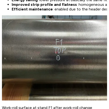
Improved strip profile and flatness
: homogeneous and
Efficient maintenance
: enabled due to the header des
Work-roll surface at stand F1 after work-roll change