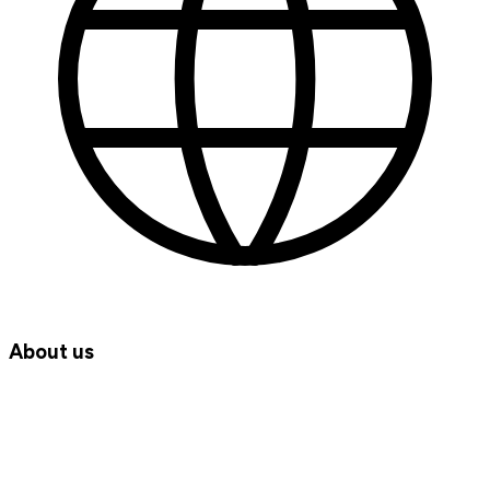
About us