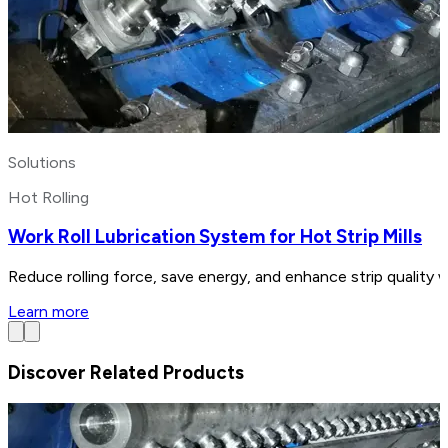
Solutions
Hot Rolling
Work Roll Lubrication System for Hot Strip Mills
Reduce rolling force, save energy, and enhance strip quality w
Learn more
Discover Related Products