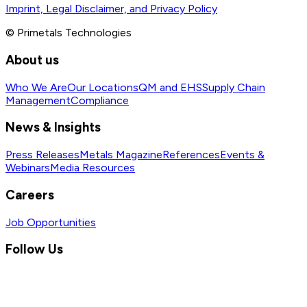
Imprint, Legal Disclaimer, and Privacy Policy
© Primetals Technologies
About us
Who We Are
Our Locations
QM and EHS
Supply Chain
Management
Compliance
News & Insights
Press Releases
Metals Magazine
References
Events &
Webinars
Media Resources
Careers
Job Opportunities
Follow Us