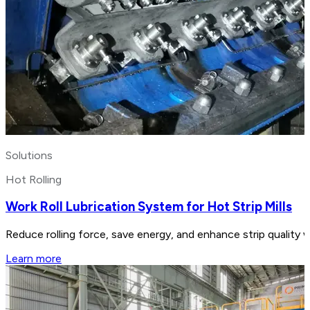
Solutions
Hot Rolling
Work Roll Lubrication System for Hot Strip Mills
Reduce rolling force, save energy, and enhance strip quality w
Learn more