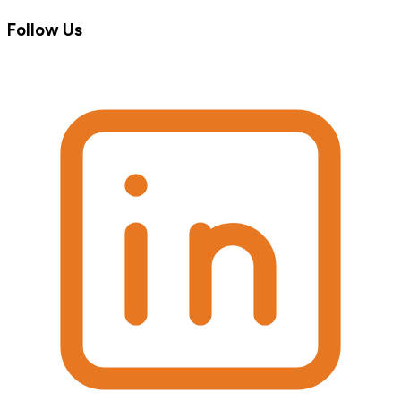
Follow Us