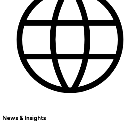
News & Insights