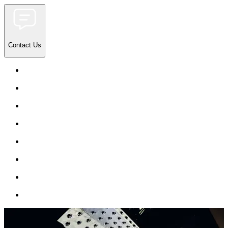
Contact Us