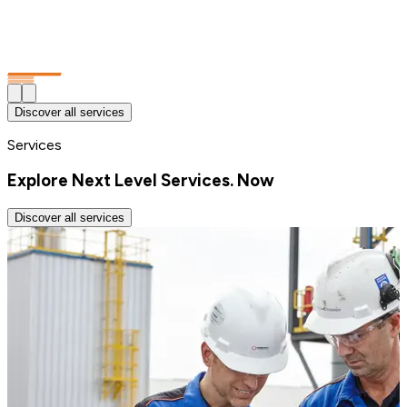
Discover all services
Services
Explore Next Level Services. Now
Discover all services