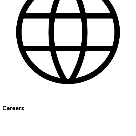
Careers