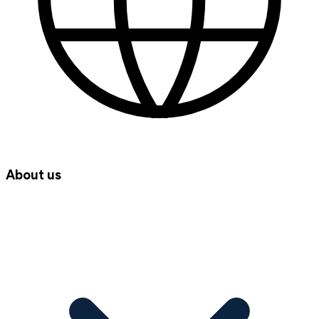
About us