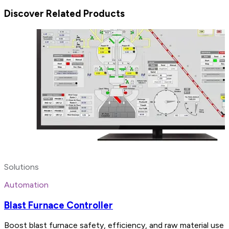
Discover Related Products
Solutions
Automation
Blast Furnace Controller
Boost blast furnace safety, efficiency, and raw material use 