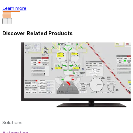
Learn more
Discover Related Products
Solutions
Automation