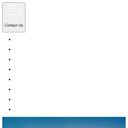
Contact Us