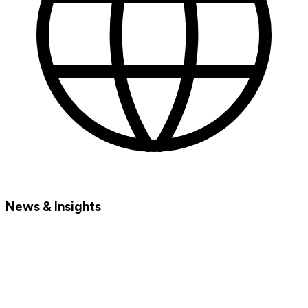
News & Insights