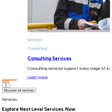
Services
Consulting
Consulting Services
Consulting services support every stage of a pl
Learn more
Discover all services
Services
Explore Next Level Services. Now