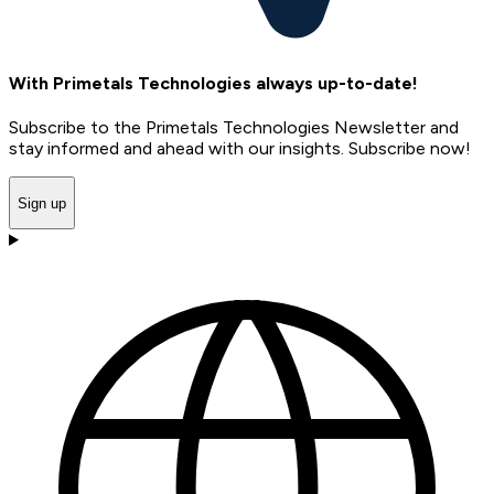
With Primetals Technologies always up-to-date!
Subscribe to the Primetals Technologies Newsletter and
stay informed and ahead with our insights. Subscribe now!
Sign up