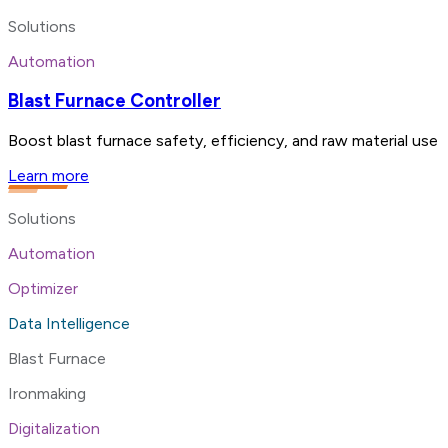
Solutions
Automation
Blast Furnace Controller
Boost blast furnace safety, efficiency, and raw material use 
Learn more
Solutions
Automation
Optimizer
Data Intelligence
Blast Furnace
Ironmaking
Digitalization