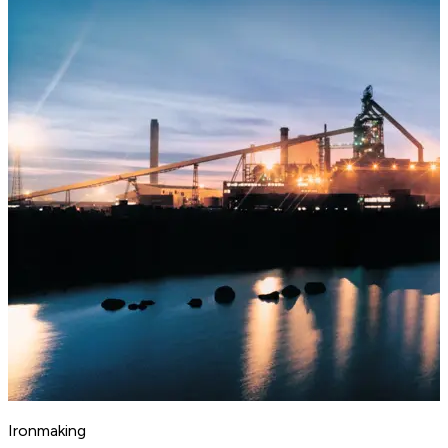
Ironmaking