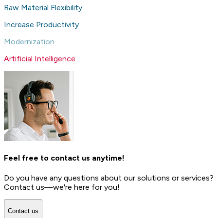
Raw Material Flexibility
Increase Productivity
Modernization
Artificial Intelligence
Feel free to contact us anytime!
Do you have any questions about our solutions or services?
Contact us—we're here for you!
Contact us