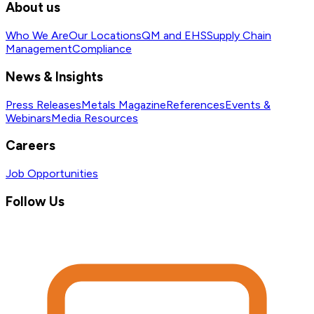
About us
Who We Are
Our Locations
QM and EHS
Supply Chain
Management
Compliance
News & Insights
Press Releases
Metals Magazine
References
Events &
Webinars
Media Resources
Careers
Job Opportunities
Follow Us