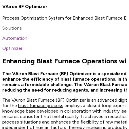
VAiron BF Optimizer
Process Optimization System for Enhanced Blast Furnace Ef
Solutions
Automation
Optimizer
Enhancing Blast Furnace Operations wit
The VAiron Blast Furnace (BF) Optimizer is a specialized 
enhance the efficiency of blast furnace operations. In th
remains a formidable challenge. The VAiron Blast Furnace
reducing the need for reducing agents, and increasing the f
The VAiron Blast Furnace (BF) Optimizer is an advanced digita
for the
blast furnace process
employs a closed-loop expert sy
knowledge base developed in collaboration with industry lea
ensures consistent hot metal quality. It achieves a reduction i
process situations and enhances the flexibility of raw materia
independent of human factors, thereby increasing productivit