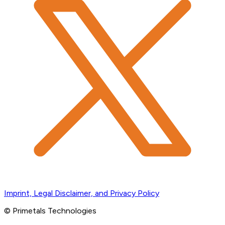
Imprint, Legal Disclaimer, and Privacy Policy
© Primetals Technologies