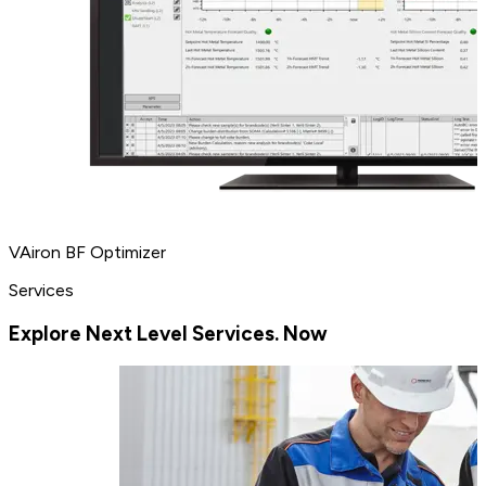
VAiron BF Optimizer
Services
Explore Next Level Services. Now