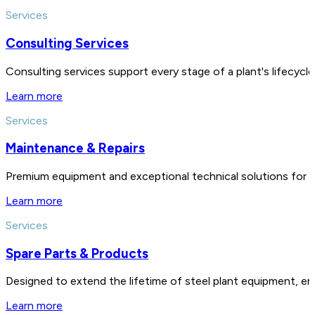
Services
Consulting Services
Consulting services support every stage of a plant's lifecycl
Learn more
Services
Maintenance & Repairs
Premium equipment and exceptional technical solutions for 
Learn more
Services
Spare Parts & Products
Designed to extend the lifetime of steel plant equipment, en
Learn more