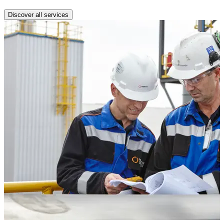
Discover all services