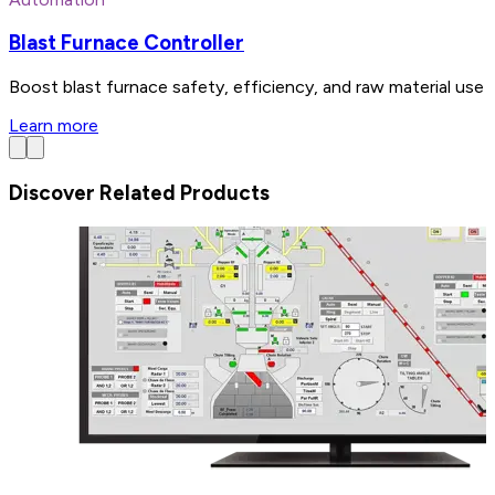
Blast Furnace Controller
Boost blast furnace safety, efficiency, and raw material use 
Learn more
Discover Related Products