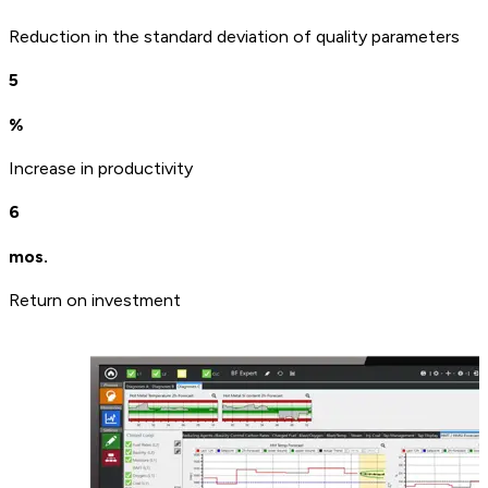
Reduction in the standard deviation of quality parameters
5
%
Increase in productivity
6
mos.
Return on investment