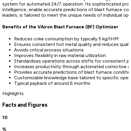
system for automated 24/7 operation. Its sophisticated proces
intelligence, enable accurate predictions of blast furnace co
leaders, is tailored to meet the unique needs of individual ope
Benefits of the VAiron Blast Furnace (BF) Optimizer
Reduces coke consumption by typically 5 kg/tHM
Ensures consistent hot metal quality and reduces qualit
Avoids critical process situations
Improves flexibility in raw material utilization
Standardizes operations across shifts for consistent 
Increases productivity through automated corrective a
Provides accurate predictions of blast furnace conditi
Customizable knowledge base tailored to specific oper
Typical payback of around 6 months
Highlights
Facts and Figures
10
%