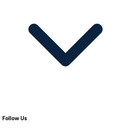
Follow Us