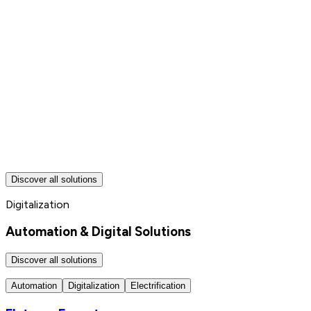
Discover all solutions
Digitalization
Automation & Digital Solutions
Discover all solutions
Automation
Digitalization
Electrification