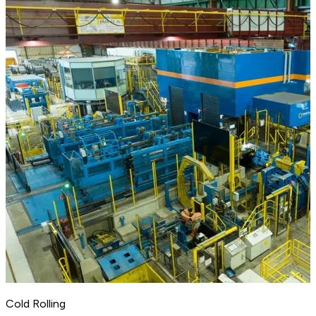
Cold Rolling