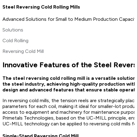
Steel Reversing Cold Rolling Mills
Advanced Solutions for Small to Medium Production Capaciti
Solutions
Cold Rolling
Reversing Cold Mill
Innovative Features of the Steel Reversi
The steel reversing cold rolling mill is a versatile solut
the steel industry, achieving high-quality production with
design and advanced features that ensure stable operati
In reversing cold mills, the tension reels are strategically pl
parameters for each coil, making it ideal for smaller-lot prod
access to equipment and machinery for maintenance purposes,
Primetals Technologies, based on the UC-MILL principle, ensu
UC-MILL technology can be applied to reversing cold mills for
Single-Stand Reversing Cold Mill