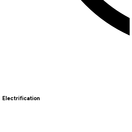
Electrification