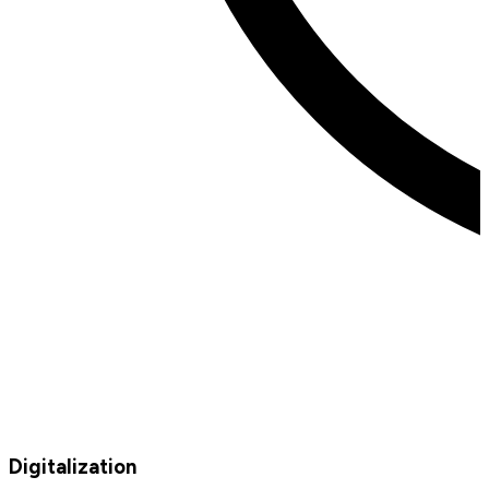
Digitalization