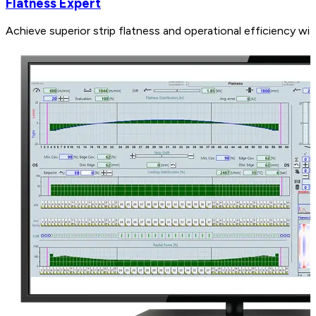
Flatness Expert
Achieve superior strip flatness and operational efficiency wi