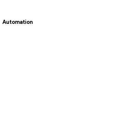
Automation