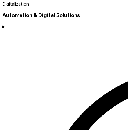
Digitalization
Automation & Digital Solutions