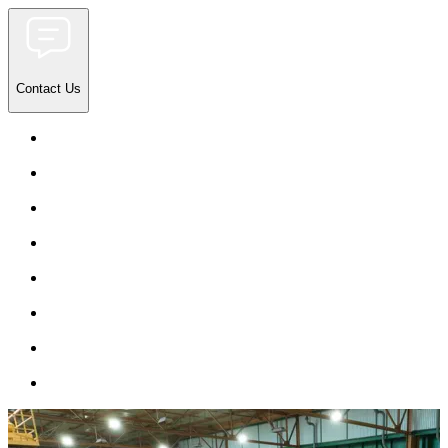
Contact Us