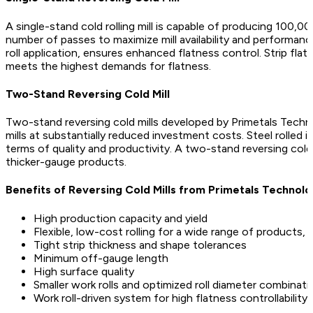
A single-stand cold rolling mill is capable of producing 100,
number of passes to maximize mill availability and performance
roll application, ensures enhanced flatness control. Strip fl
meets the highest demands for flatness.
Two-Stand Reversing Cold Mill
Two-stand reversing cold mills developed by Primetals Technol
mills at substantially reduced investment costs. Steel rolled i
terms of quality and productivity. A two-stand reversing col
thicker-gauge products.
Benefits of Reversing Cold Mills from Primetals Technolo
High production capacity and yield
Flexible, low-cost rolling for a wide range of products, e
Tight strip thickness and shape tolerances
Minimum off-gauge length
High surface quality
Smaller work rolls and optimized roll diameter combinati
Work roll-driven system for high flatness controllability