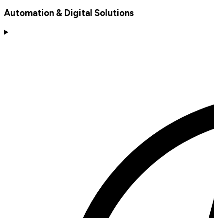
Automation & Digital Solutions