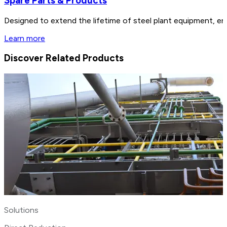
Spare Parts & Products
Designed to extend the lifetime of steel plant equipment, en
Learn more
Discover Related Products
Solutions