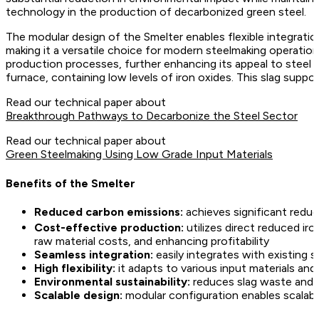
technology in the production of decarbonized green steel.
The modular design of the Smelter enables flexible integratio
making it a versatile choice for modern steelmaking operations
production processes, further enhancing its appeal to steel p
furnace, containing low levels of iron oxides. This slag supp
Read our technical paper about
Breakthrough Pathways to Decarbonize the Steel Sector
Read our technical paper about
Green Steelmaking Using Low Grade Input Materials
Benefits of the Smelter
Reduced carbon emissions:
achieves significant redu
Cost-effective production:
utilizes direct reduced ir
raw material costs, and enhancing profitability
Seamless integration:
easily integrates with existing s
High flexibility:
it adapts to various input materials and
Environmental sustainability:
reduces slag waste and 
Scalable design:
modular configuration enables scalab