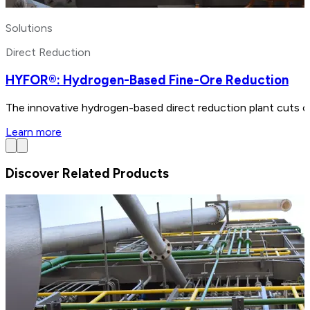
Solutions
Direct Reduction
HYFOR®: Hydrogen-Based Fine-Ore Reduction
The innovative hydrogen-based direct reduction plant cuts ca
Learn more
Discover Related Products