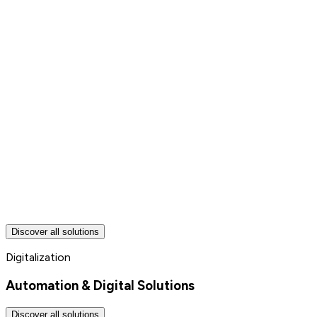
Discover all solutions
Digitalization
Automation & Digital Solutions
Discover all solutions