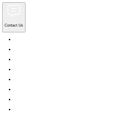
Contact Us