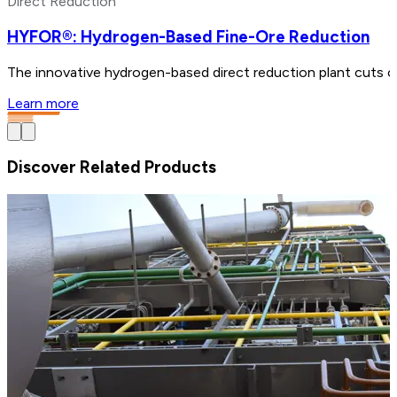
Direct Reduction
HYFOR®: Hydrogen-Based Fine-Ore Reduction
The innovative hydrogen-based direct reduction plant cuts ca
Learn more
Discover Related Products