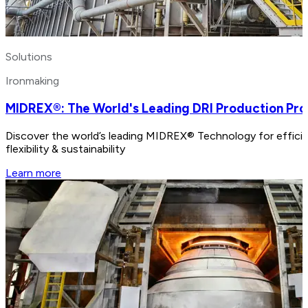
Solutions
Ironmaking
MIDREX®: The World's Leading DRI Production Pr
Discover the world’s leading MIDREX® Technology for efficien
flexibility & sustainability
Learn more