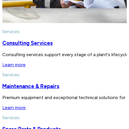
Services
Consulting Services
Consulting services support every stage of a plant's lifecycl
Learn more
Services
Maintenance & Repairs
Premium equipment and exceptional technical solutions for 
Learn more
Services