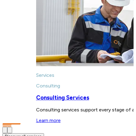
Services
Consulting
Consulting Services
Consulting services support every stage of a 
Learn more