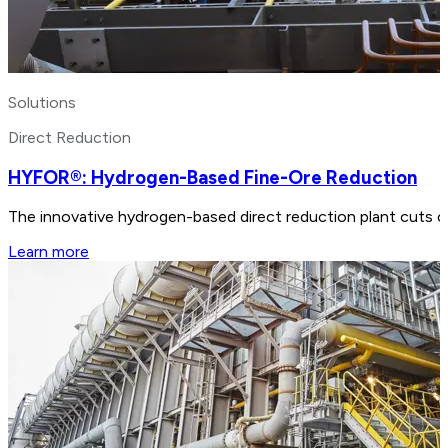
Solutions
Direct Reduction
HYFOR®: Hydrogen-Based Fine-Ore Reduction
The innovative hydrogen-based direct reduction plant cuts ca
Learn more