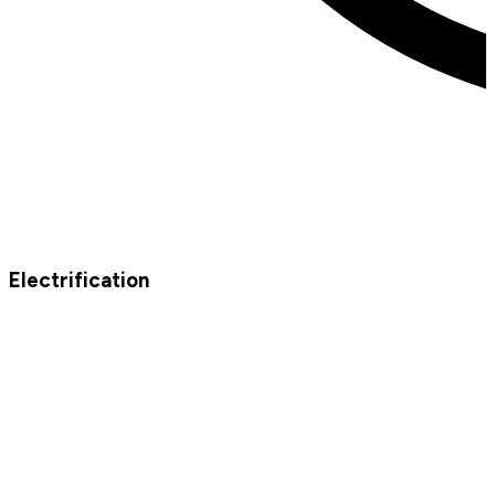
Electrification