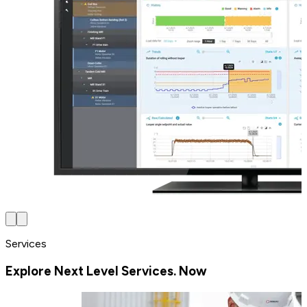
Services
Explore Next Level Services. Now