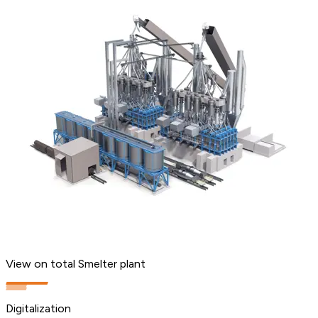
View on total Smelter plant
Digitalization