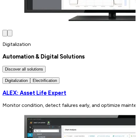
Digitalization
Automation & Digital Solutions
Discover all solutions
Digitalization
Electrification
ALEX: Asset Life Expert
Monitor condition, detect failures early, and optimize mainte