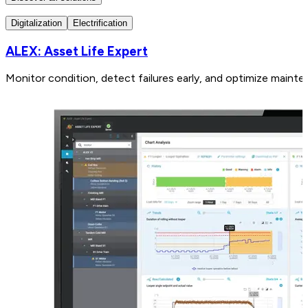
Digitalization
Electrification
ALEX: Asset Life Expert
Monitor condition, detect failures early, and optimize mainte