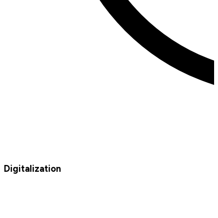
Digitalization