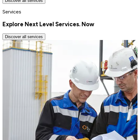
Discover all services
Services
Explore Next Level Services. Now
Discover all services