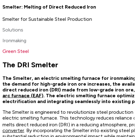
Smelter: Melting of Direct Reduced Iron
Smelter for Sustainable Steel Production
Solutions
Ironmaking
Green Steel
The DRI Smelter
The Smelter, an electric smelting furnace for ironmaking
the demand for high-grade iron ore increases, the availa
direct reduced iron (DRI) made from low-grade iron ore,
arc furnace (EAF)
. The electric smelting furnace optimiz
electrification and integrating seamlessly into existing pr
The Smelter is engineered to revolutionize steel production by
electric smelting furnace. This technology reduces reliance o
melts direct reduced iron (DRI) in a reducing atmosphere, p
converter
. By incorporating the Smelter into existing steel 
substantial reduction in environmental impact while maintaini