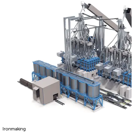
Ironmaking