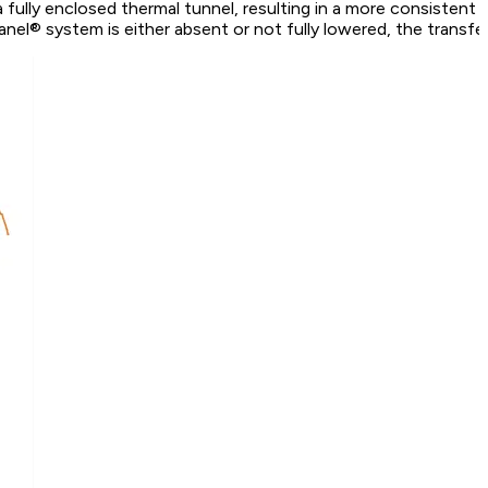
fully enclosed thermal tunnel, resulting in a more consistent te
el® system is either absent or not fully lowered, the transfer