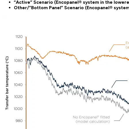
“Active”
Scenario (Encopanel® system in the lowere
Other/”Bottom Panel” Scenario (Encopanel® system i