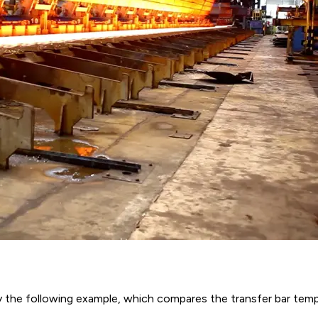
y the following example, which compares the transfer bar temp