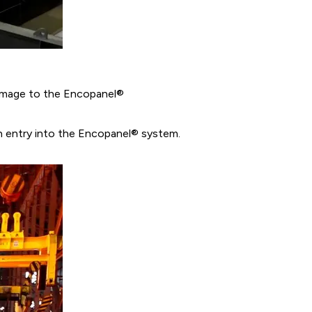
amage to the Encopanel®
h entry into the Encopanel® system.