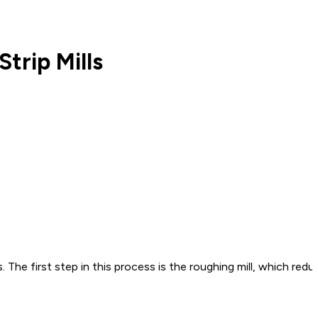
trip Mills
es. The first step in this process is the roughing mill, which r