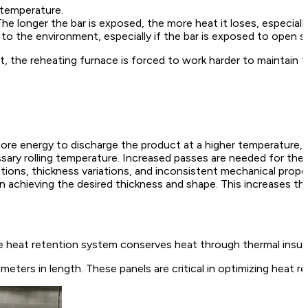
 temperature.
 longer the bar is exposed, the more heat it loses, especially 
t to the environment, especially if the bar is exposed to open 
lt, the reheating furnace is forced to work harder to maintain 
re energy to discharge the product at a higher temperature, d
ary rolling temperature. Increased passes are needed for the fin
ions, thickness variations, and inconsistent mechanical proper
in achieving the desired thickness and shape. This increases the
 heat retention system conserves heat through thermal insulat
meters in length. These panels are critical in optimizing heat