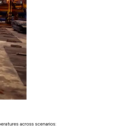
eratures across scenarios: