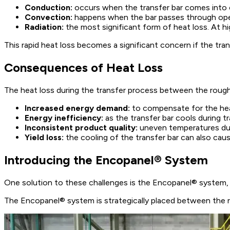
Conduction:
occurs when the transfer bar comes into c
Convection:
happens when the bar passes through open ar
Radiation:
the most significant form of heat loss. At hi
This rapid heat loss becomes a significant concern if the tran
Consequences of Heat Loss
The heat loss during the transfer process between the roughing
Increased energy demand:
to compensate for the heat
Energy inefficiency:
as the transfer bar cools during t
Inconsistent product quality:
uneven temperatures duri
Yield loss:
the cooling of the transfer bar can also caus
Introducing the Encopanel® System
One solution to these challenges is the Encopanel® system, d
The Encopanel® system is strategically placed between the rou