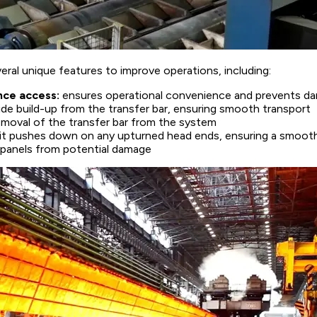
ral unique features to improve operations, including:
nce access:
ensures operational convenience and prevents d
ide build-up from the transfer bar, ensuring smooth transport
 removal of the transfer bar from the system
unit pushes down on any upturned head ends, ensuring a smoot
e panels from potential damage