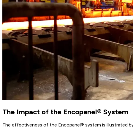
The Impact of the Encopanel® System
The effectiveness of the Encopanel® system is illustrated b