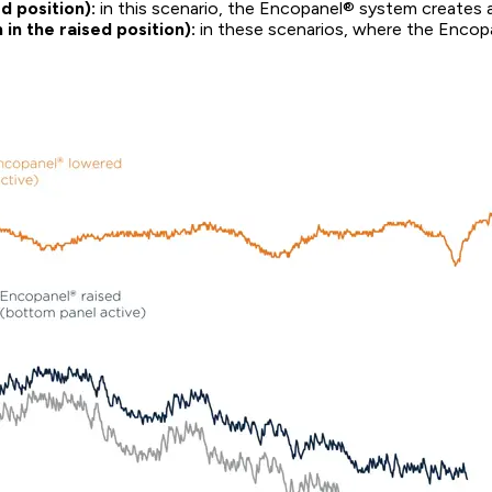
d position):
in this scenario, the Encopanel® system creates a 
n the raised position):
in these scenarios, where the Encopan