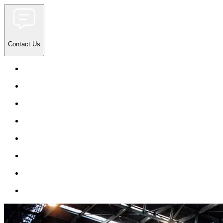
Contact Us