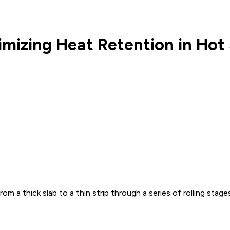
izing Heat Retention in Hot S
om a thick slab to a thin strip through a series of rolling stag