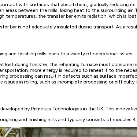
ontact with surfaces that absorb heat, gradually reducing its
eas between the mills, losing heat to the surrounding air. The
gh temperatures, the transfer bar emits radiation, which is los
sfer bar is not adequately insulated during transport. As a resu
 and finishing mills leads to a variety of operational issues:
 lost during transfer, the reheating furnace must consume mo
ransportation, more energy is required to reheat it to the necess
ng processing can result in defects such as surface imperfect
e issues in rolling, such as incomplete processing or difficulty 
eveloped by Primetals Technologies in the UK. This innovative
ghing and finishing mills and typically consists of modules 4 