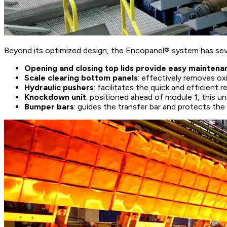
Beyond its optimized design, the Encopanel® system has seve
Opening and closing top lids provide easy maintena
Scale clearing bottom panels
: effectively removes ox
Hydraulic pushers
: facilitates the quick and efficient
Knockdown unit
: positioned ahead of module 1, this 
Bumper bars
: guides the transfer bar and protects th