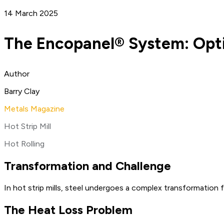
14 March 2025
The Encopanel® System: Optim
Author
Barry Clay
Metals Magazine
Hot Strip Mill
Hot Rolling
Transformation and Challenge
In hot strip mills, steel undergoes a complex transformation fr
The Heat Loss Problem